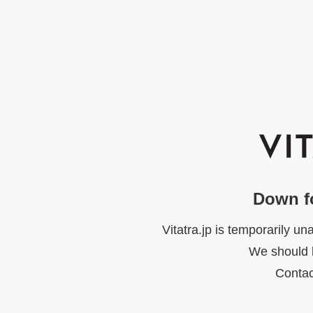
Down f
Vitatra.jp is temporarily u
We should b
Contac