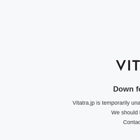
Down f
Vitatra.jp is temporarily u
We should b
Contac