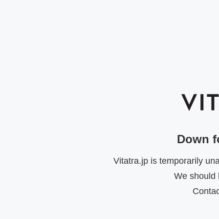
Down f
Vitatra.jp is temporarily u
We should b
Contac