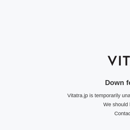
Down f
Vitatra.jp is temporarily u
We should b
Contac