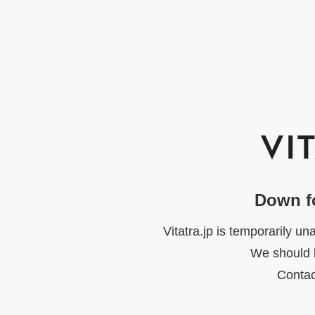
Down f
Vitatra.jp is temporarily u
We should b
Contac