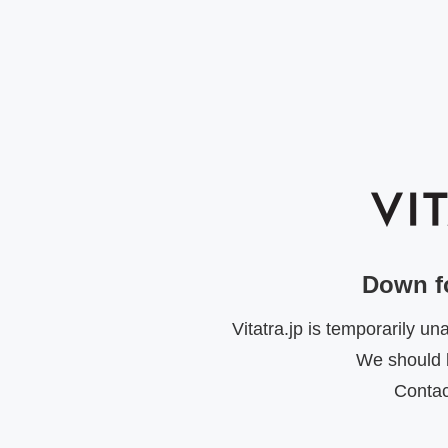
Down f
Vitatra.jp is temporarily u
We should b
Contac