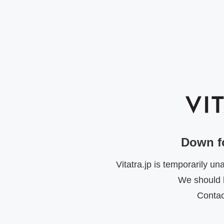
Down f
Vitatra.jp is temporarily u
We should b
Contac