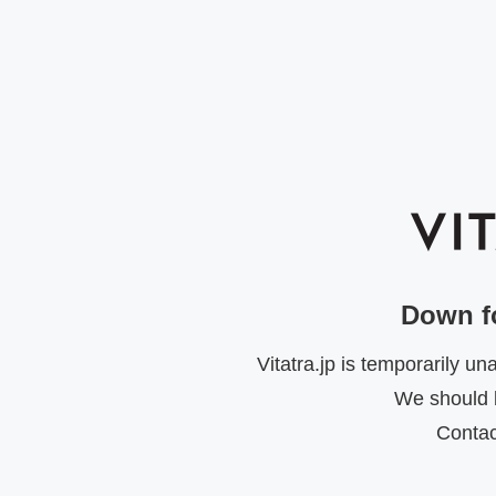
Down f
Vitatra.jp is temporarily u
We should b
Contac