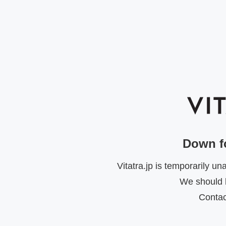
Down f
Vitatra.jp is temporarily u
We should b
Contac